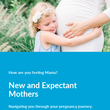
How are you feeling Mama?
New and Expectant
Mothers
Navigating you through your pregnancy journey;