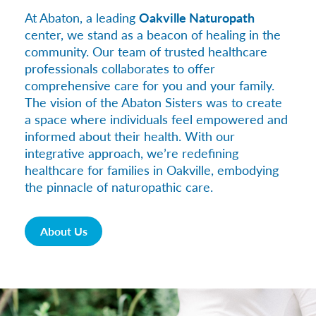
At Abaton, a leading
Oakville Naturopath
center, we stand as a beacon of healing in the
community. Our team of trusted healthcare
professionals collaborates to offer
comprehensive care for you and your family.
The vision of the Abaton Sisters was to create
a space where individuals feel empowered and
informed about their health. With our
integrative approach, we’re redefining
healthcare for families in Oakville, embodying
the pinnacle of naturopathic care.
About Us