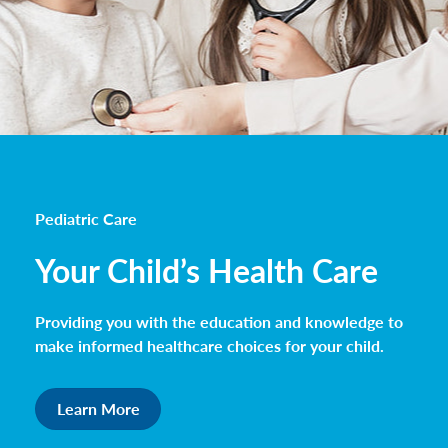
Pediatric Care
Your Child’s Health Care
Providing you with the education and knowledge to
make informed healthcare choices for your child.
Learn More