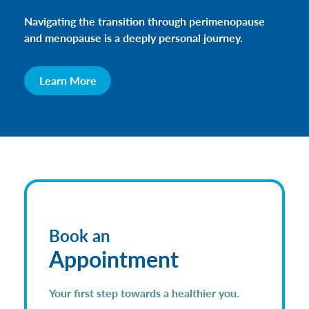
Navigating the transition through perimenopause
and menopause is a deeply personal journey.
Learn More
Book an
Appointment
Your first step towards a healthier you.