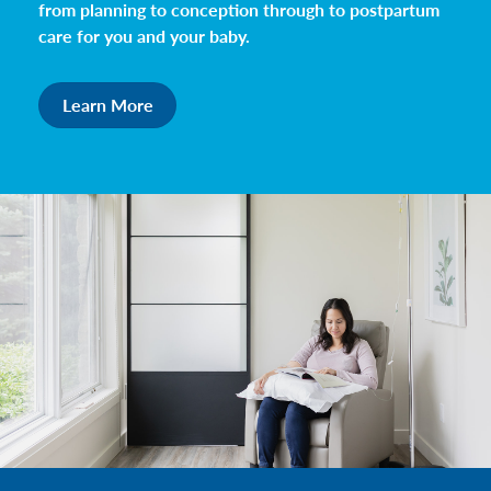
from planning to conception through to postpartum
care for you and your baby.
Learn More