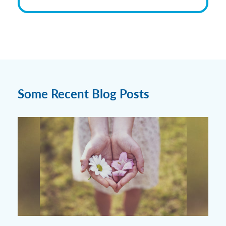
Some Recent Blog Posts