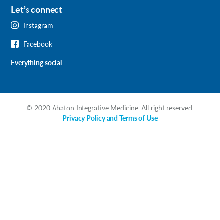
Let’s connect
Instagram
Facebook
Everything social
© 2020 Abaton Integrative Medicine. All right reserved.
Privacy Policy and Terms of Use