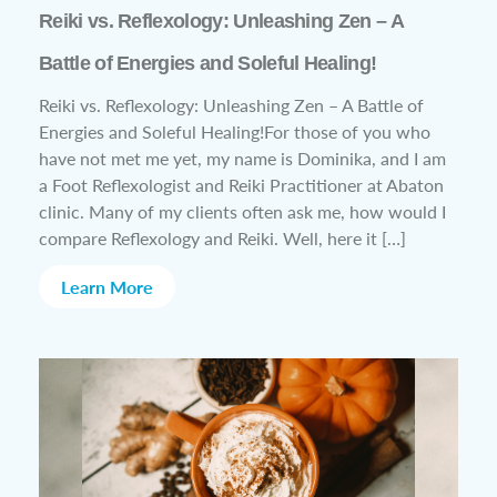
Reiki vs. Reflexology: Unleashing Zen – A
Battle of Energies and Soleful Healing!
Reiki vs. Reflexology: Unleashing Zen – A Battle of
Energies and Soleful Healing!For those of you who
have not met me yet, my name is Dominika, and I am
a Foot Reflexologist and Reiki Practitioner at Abaton
clinic. Many of my clients often ask me, how would I
compare Reflexology and Reiki. Well, here it […]
Learn More