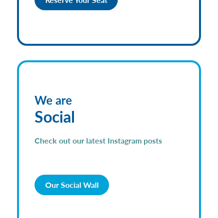
We are
Social
Check out our latest Instagram posts
Our Social Wall