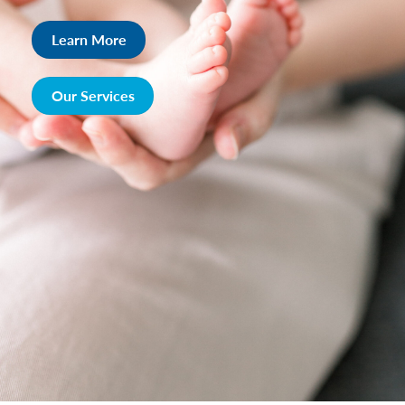
Learn More
Our Services