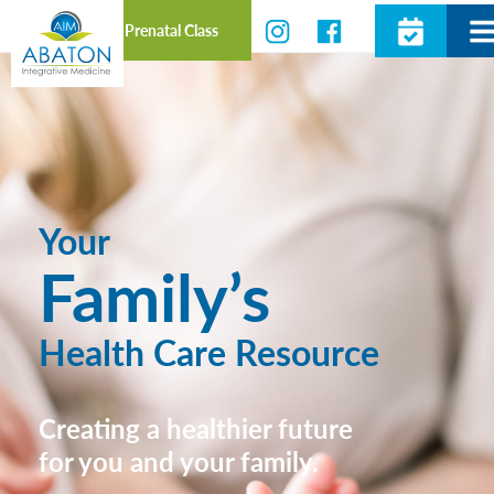
Prenatal Class
Your
Family’s
Health Care Resource
Creating a healthier future
for you and your family.