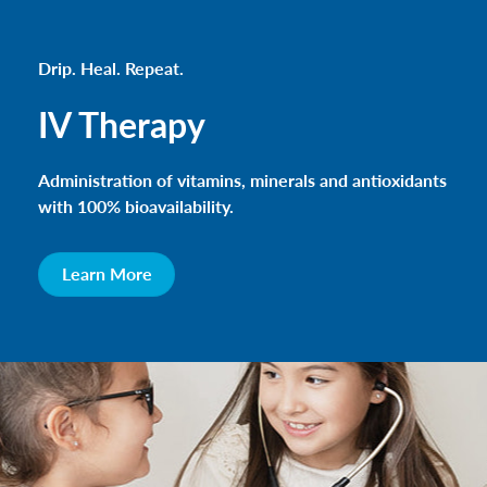
Drip. Heal. Repeat.
IV Therapy
Administration of vitamins, minerals and antioxidants
with 100% bioavailability.
Learn More