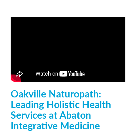
Oakville Naturopath:
Leading Holistic Health
Services at Abaton
Integrative Medicine