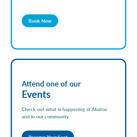
Book Now
Attend one of our
Events
Check out what is happening at Abaton
and in our community
Reserve Your Seat