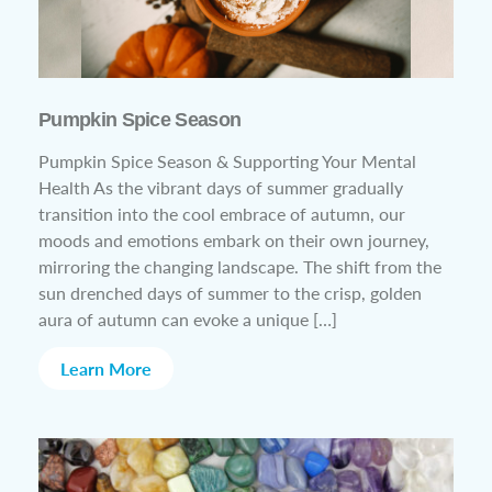
Pumpkin Spice Season
Pumpkin Spice Season & Supporting Your Mental
Health As the vibrant days of summer gradually
transition into the cool embrace of autumn, our
moods and emotions embark on their own journey,
mirroring the changing landscape. The shift from the
sun drenched days of summer to the crisp, golden
aura of autumn can evoke a unique […]
Learn More