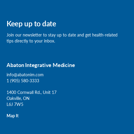
Keep up to date
Join our newsletter
to stay up to date and get health-related
tips directly to your inbox.
Abaton Integrative Medicine
info@abatonim.com
1 (905) 580-3333
1400 Cornwall Rd., Unit 17
Oakville, ON
L6J 7W5
Map It