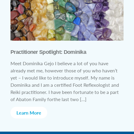
Practitioner Spotlight: Dominika
Meet Dominika Gejo I believe a lot of you have
already met me, however those of you who haven’t
yet – I would like to introduce myself. My name is
Dominika and I am a certified Foot Reflexologist and
Reiki practitioner. I have been fortunate to be a part
of Abaton Family forthe last two […]
Learn More