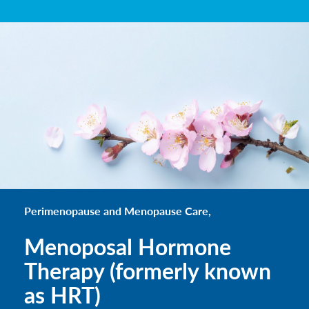
Perimenopause and Menopause Care,
Menoposal Hormone
Therapy (formerly known
as HRT)