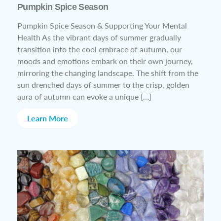
Pumpkin Spice Season
Pumpkin Spice Season & Supporting Your Mental
Health As the vibrant days of summer gradually
transition into the cool embrace of autumn, our
moods and emotions embark on their own journey,
mirroring the changing landscape. The shift from the
sun drenched days of summer to the crisp, golden
aura of autumn can evoke a unique […]
Learn More