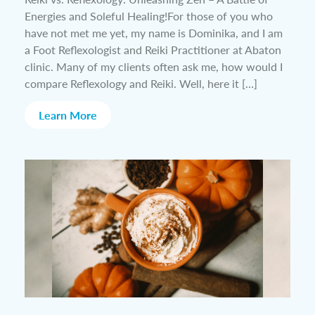
Energies and Soleful Healing!For those of you who
have not met me yet, my name is Dominika, and I am
a Foot Reflexologist and Reiki Practitioner at Abaton
clinic. Many of my clients often ask me, how would I
compare Reflexology and Reiki. Well, here it […]
Learn More