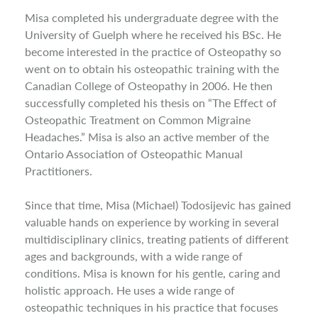
Misa completed his undergraduate degree with the
University of Guelph where he received his BSc. He
become interested in the practice of Osteopathy so
went on to obtain his osteopathic training with the
Canadian College of Osteopathy in 2006. He then
successfully completed his thesis on “The Effect of
Osteopathic Treatment on Common Migraine
Headaches.” Misa is also an active member of the
Ontario Association of Osteopathic Manual
Practitioners.
Since that time, Misa (Michael) Todosijevic has gained
valuable hands on experience by working in several
multidisciplinary clinics, treating patients of different
ages and backgrounds, with a wide range of
conditions. Misa is known for his gentle, caring and
holistic approach. He uses a wide range of
osteopathic techniques in his practice that focuses