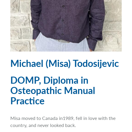
Michael (Misa) Todosijevic
DOMP, Diploma in
Osteopathic Manual
Practice
Misa moved to Canada in1989, fell in love with the
country, and never looked back.