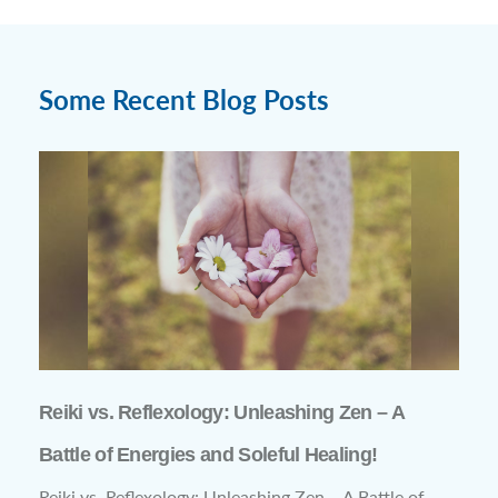
Some Recent Blog Posts
Reiki vs. Reflexology: Unleashing Zen – A
Battle of Energies and Soleful Healing!
Reiki vs. Reflexology: Unleashing Zen – A Battle of