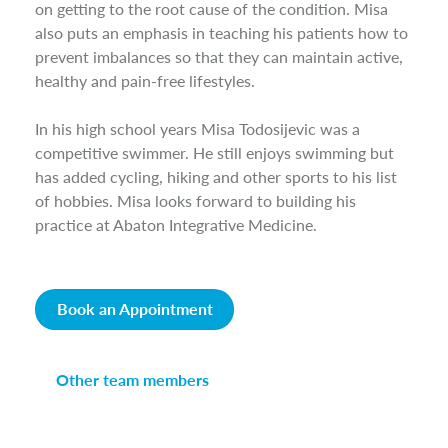
on getting to the root cause of the condition. Misa
also puts an emphasis in teaching his patients how to
prevent imbalances so that they can maintain active,
healthy and pain-free lifestyles.
In his high school years Misa Todosijevic was a
competitive swimmer. He still enjoys swimming but
has added cycling, hiking and other sports to his list
of hobbies. Misa looks forward to building his
practice at Abaton Integrative Medicine.
Book an Appointment
Other team members