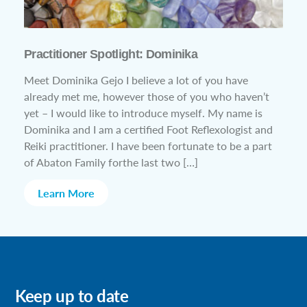
Practitioner Spotlight: Dominika
Meet Dominika Gejo I believe a lot of you have
already met me, however those of you who haven’t
yet – I would like to introduce myself. My name is
Dominika and I am a certified Foot Reflexologist and
Reiki practitioner. I have been fortunate to be a part
of Abaton Family forthe last two […]
Learn More
Keep up to date