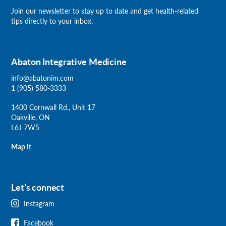
Join our newsletter
to stay up to date and get health-related
tips directly to your inbox.
Abaton Integrative Medicine
info@abatonim.com
1 (905) 580-3333
1400 Cornwall Rd., Unit 17
Oakville, ON
L6J 7W5
Map It
Let’s connect
Instagram
Facebook