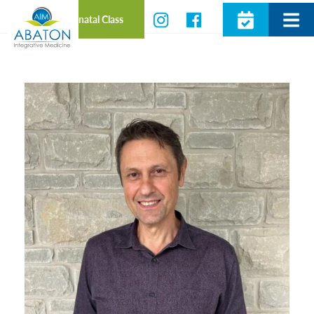
Prenatal Class