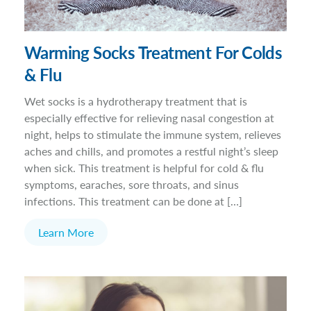
Warming Socks Treatment For Colds
& Flu
Wet socks is a hydrotherapy treatment that is
especially effective for relieving nasal congestion at
night, helps to stimulate the immune system, relieves
aches and chills, and promotes a restful night’s sleep
when sick. This treatment is helpful for cold & flu
symptoms, earaches, sore throats, and sinus
infections. This treatment can be done at […]
Learn More