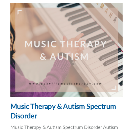
Music Therapy & Autism Spectrum
Disorder
Music Therapy & Autism Spectrum Disorder Autism