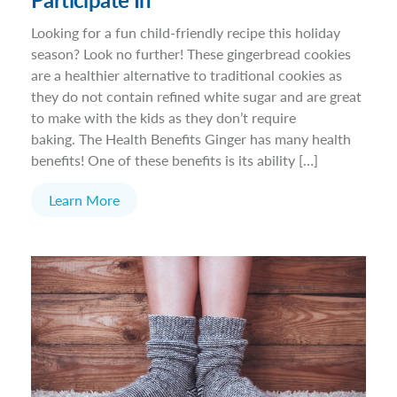
Looking for a fun child-friendly recipe this holiday
season? Look no further! These gingerbread cookies
are a healthier alternative to traditional cookies as
they do not contain refined white sugar and are great
to make with the kids as they don’t require
baking. The Health Benefits Ginger has many health
benefits! One of these benefits is its ability […]
Learn More