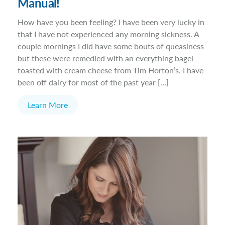
Manual!
How have you been feeling? I have been very lucky in
that I have not experienced any morning sickness. A
couple mornings I did have some bouts of queasiness
but these were remedied with an everything bagel
toasted with cream cheese from Tim Horton’s. I have
been off dairy for most of the past year […]
Learn More