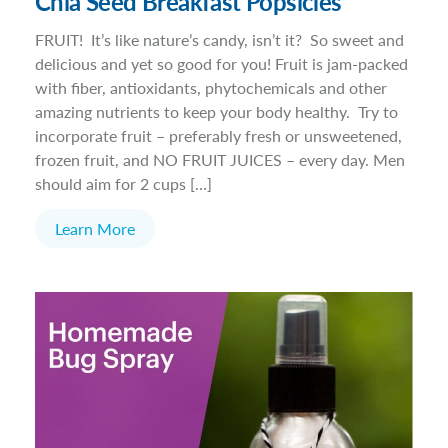
Chia Seed Breakfast Popsicles
FRUIT! It’s like nature’s candy, isn’t it? So sweet and
delicious and yet so good for you! Fruit is jam-packed
with fiber, antioxidants, phytochemicals and other
amazing nutrients to keep your body healthy. Try to
incorporate fruit – preferably fresh or unsweetened,
frozen fruit, and NO FRUIT JUICES – every day. Men
should aim for 2 cups […]
Learn More