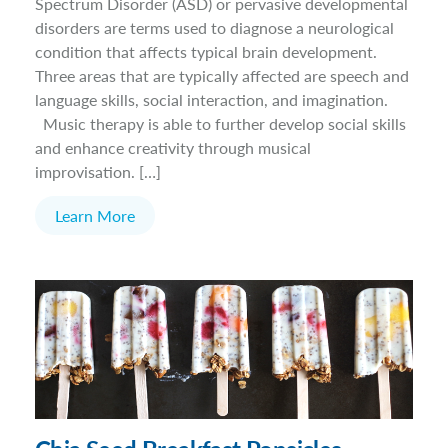
Spectrum Disorder (ASD) or pervasive developmental
disorders are terms used to diagnose a neurological
condition that affects typical brain development.
Three areas that are typically affected are speech and
language skills, social interaction, and imagination.
Music therapy is able to further develop social skills
and enhance creativity through musical
improvisation. […]
Learn More