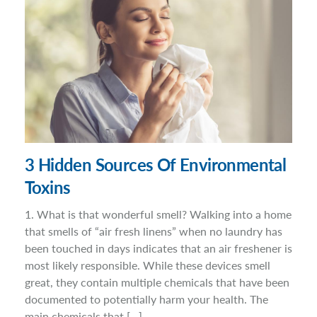
3 Hidden Sources Of Environmental
Toxins
1. What is that wonderful smell? Walking into a home
that smells of “air fresh linens” when no laundry has
been touched in days indicates that an air freshener is
most likely responsible. While these devices smell
great, they contain multiple chemicals that have been
documented to potentially harm your health. The
main chemicals that […]