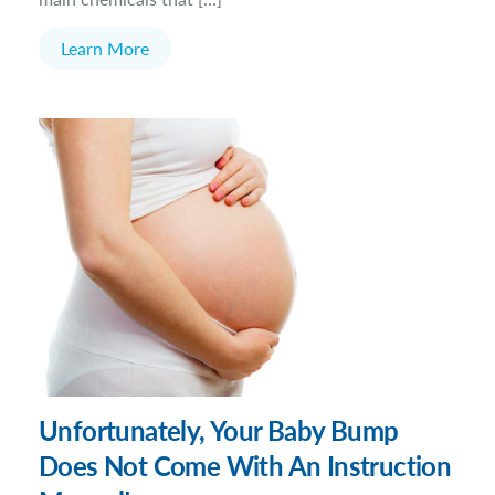
Learn More
Unfortunately, Your Baby Bump
Does Not Come With An Instruction