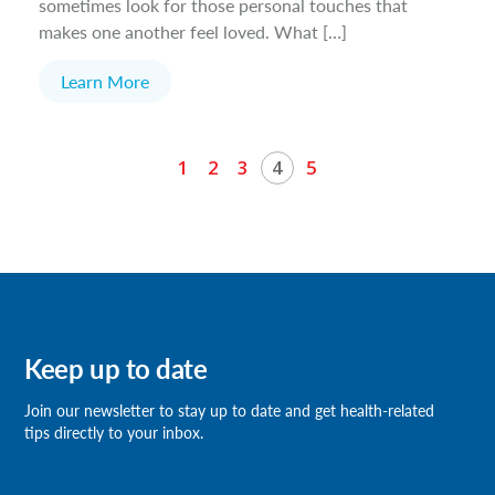
sometimes look for those personal touches that
makes one another feel loved. What […]
Learn More
1
2
3
4
5
Keep up to date
Join our newsletter
to stay up to date and get health-related
tips directly to your inbox.