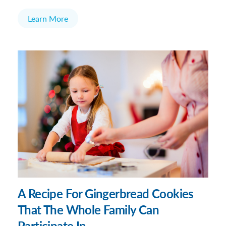
Learn More
A Recipe For Gingerbread Cookies
That The Whole Family Can
Participate In