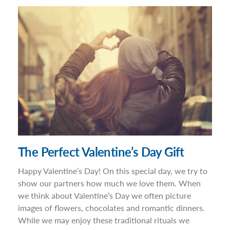
The Perfect Valentine’s Day Gift
Happy Valentine’s Day! On this special day, we try to
show our partners how much we love them. When
we think about Valentine’s Day we often picture
images of flowers, chocolates and romantic dinners.
While we may enjoy these traditional rituals we