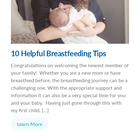
10 Helpful Breastfeeding Tips
Congratulations on welcoming the newest member of
your family! Whether you are a new mom or have
breastfeed before, the breastfeeding journey can be a
challenging one. With the appropriate support and
information it can also be a very special time for you
and your baby. Having just gone through this with
my first child, […]
Learn More