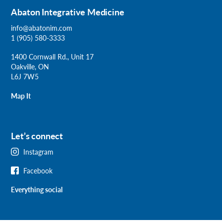
Abaton Integrative Medicine
info@abatonim.com
1 (905) 580-3333
1400 Cornwall Rd., Unit 17
Oakville, ON
L6J 7W5
Map It
Let’s connect
Instagram
Facebook
Everything social