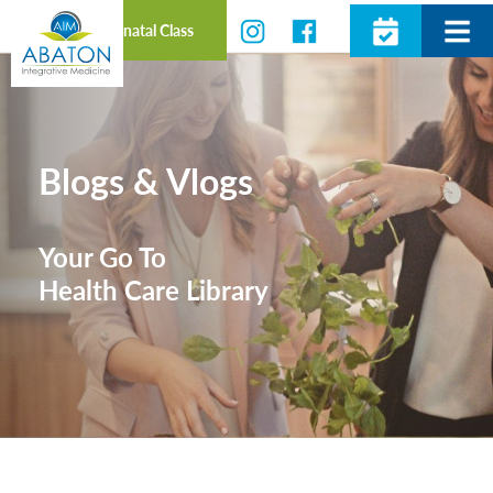
Prenatal Class
Blogs & Vlogs
Your Go To
Health Care Library