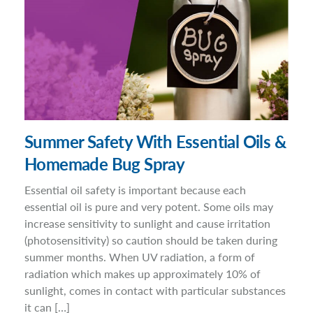
Summer Safety With Essential Oils &
Homemade Bug Spray
Essential oil safety is important because each
essential oil is pure and very potent. Some oils may
increase sensitivity to sunlight and cause irritation
(photosensitivity) so caution should be taken during
summer months. When UV radiation, a form of
radiation which makes up approximately 10% of
sunlight, comes in contact with particular substances
it can […]