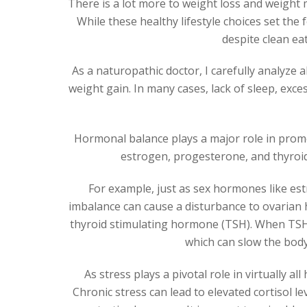
There is a lot more to weight loss and weight 
While these healthy lifestyle choices set th
despite clean eat
As a naturopathic doctor, I carefully analyze a
weight gain. In many cases, lack of sleep, exc
Hormonal balance plays a major role in promot
estrogen, progesterone, and thyroid
For example, just as sex hormones like es
imbalance can cause a disturbance to ovarian h
thyroid stimulating hormone (TSH). When TSH i
which can slow the body
As stress plays a pivotal role in virtually al
Chronic stress can lead to elevated cortisol le