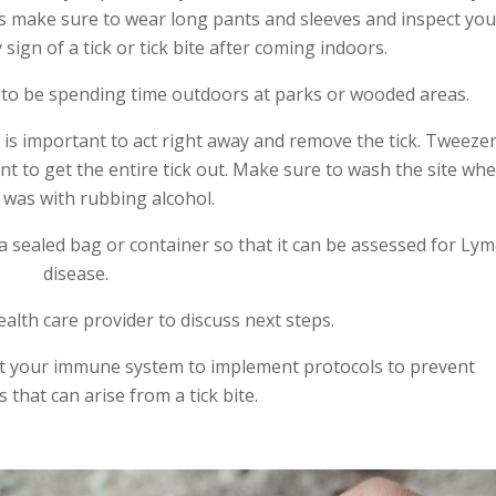
s make sure to wear long pants and sleeves and inspect you
sign of a tick or tick bite after coming indoors.
g to be spending time outdoors at parks or wooded areas.
it is important to act right away and remove the tick. Tweeze
ant to get the entire tick out. Make sure to wash the site wh
k was with rubbing alcohol.
a sealed bag or container so that it can be assessed for Ly
disease.
alth care provider to discuss next steps.
t your immune system to implement protocols to prevent
 that can arise from a tick bite.