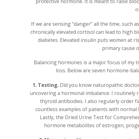
protective hormone. It is meant to raise blo
o
If we are sensing “danger” all the time, such a
chronically elevated cortisol can lead to high b
diabetes. Elevated insulin puts women at ri
primary cause of
Balancing hormones is a major focus of my t
loss. Below are seven hormone-balanci
1. Testing.
Did you know naturopathic doctors 
uncovering a hormonal imbalance. I routinely r
thyroid antibodies. I also regularly order 
countless examples of patients with normal H
Lastly, the Dried Urine Test for Comprehe
hormone metabolites of estrogen, proges