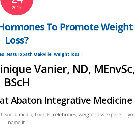
2019
 Hormones To Promote Weight
Loss?
es
,
Naturopath Oakville
,
weight loss
inique Vanier, ND, MEnvSc,
BScH
 at Abaton Integrative Medicine
, social media, friends, celebrities, weight loss experts – yo
name it.