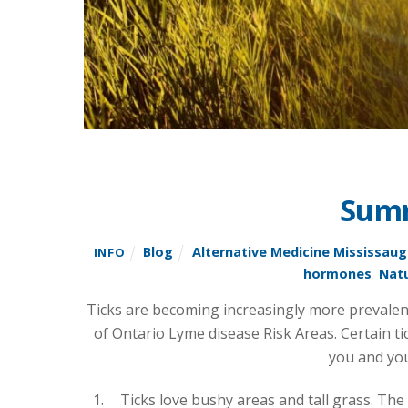
Summ
Blog
Alternative Medicine Mississau
INFO
hormones
,
Natu
Ticks are becoming increasingly more prevalent 
of Ontario Lyme disease Risk Areas. Certain ti
you and you
Ticks love bushy areas and tall grass. The 