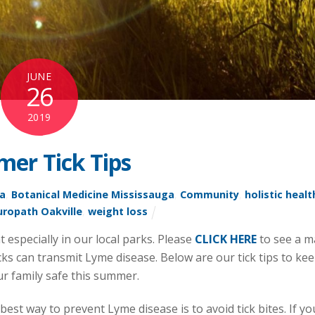
JUNE
26
2019
er Tick Tips
ga
,
Botanical Medicine Mississauga
,
Community
,
holistic healt
ropath Oakville
,
weight loss
especially in our local parks. Please
CLICK HERE
to see a 
cks can transmit Lyme disease. Below are our tick tips to ke
r family safe this summer.
best way to prevent Lyme disease is to avoid tick bites. If yo