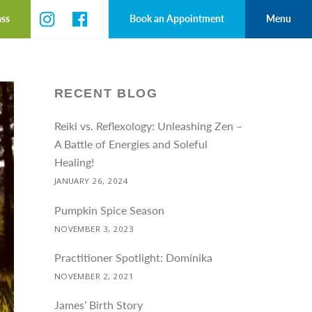
ass
Book an Appointment
Menu
RECENT BLOG
Reiki vs. Reflexology: Unleashing Zen –
A Battle of Energies and Soleful
Healing!
JANUARY 26, 2024
Pumpkin Spice Season
NOVEMBER 3, 2023
Practitioner Spotlight: Dominika
NOVEMBER 2, 2021
James’ Birth Story