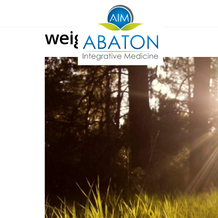
weight loss