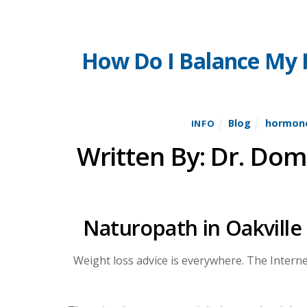
How Do I Balance My
Blog
hormon
INFO
Written By: Dr. Dom
Naturopath in Oakville
Weight loss advice is everywhere. The Internet