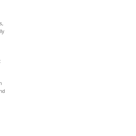
s,
ly
t
n
and