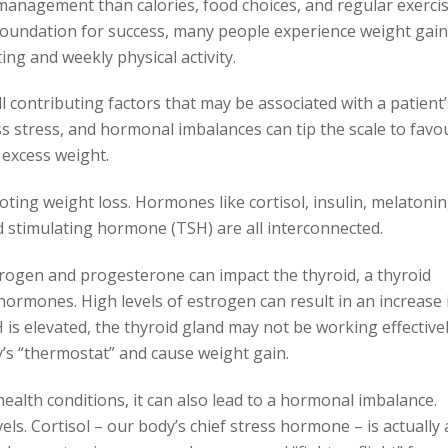
management than calories, food choices, and regular exercis
e foundation for success, many people experience weight gain
ing and weekly physical activity.
ll contributing factors that may be associated with a patient’
ess stress, and hormonal imbalances can tip the scale to favo
excess weight.
ing weight loss. Hormones like cortisol, insulin, melatonin
 stimulating hormone (TSH) are all interconnected.
trogen and progesterone can impact the thyroid, a thyroid
ormones. High levels of estrogen can result in an increase 
s elevated, the thyroid gland may not be working effective
’s “thermostat” and cause weight gain.
l health conditions, it can also lead to a hormonal imbalance.
vels. Cortisol – our body’s chief stress hormone – is actually 