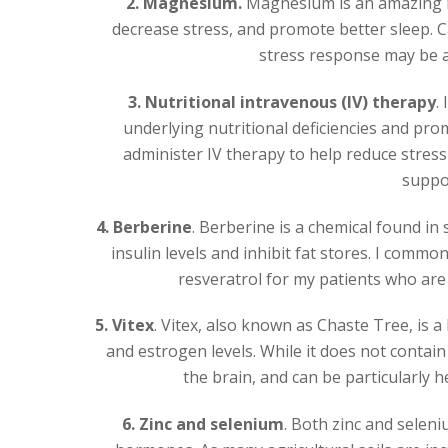
2. Magnesium.
Magnesium is an amazing mi
decrease stress, and promote better sleep.
stress response may be ab
3. Nutritional intravenous (IV) therapy
.
underlying nutritional deficiencies and prom
administer IV therapy to help reduce stress 
suppo
4. Berberine
. Berberine is a chemical found in 
insulin levels and inhibit fat stores. I co
resveratrol for my patients who are 
5. Vitex
. Vitex, also known as Chaste Tree, is 
and estrogen levels. While it does not contain 
the brain, and can be particularly 
6. Zinc and selenium
. Both zinc and seleni