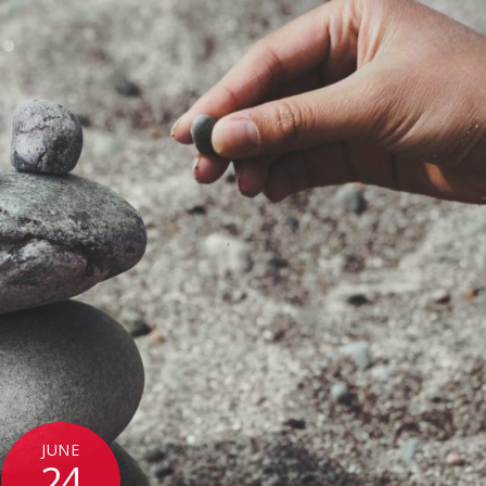
JUNE
24