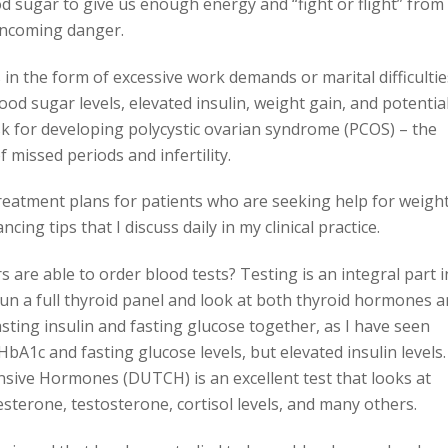
od sugar to give us enough energy and “fight or flight” from
ncoming danger.
s in the form of excessive work demands or marital difficultie
lood sugar levels, elevated insulin, weight gain, and potential
sk for developing polycystic ovarian syndrome (PCOS) – the
 missed periods and infertility.
reatment plans for patients who are seeking help for weigh
ng tips that I discuss daily in my clinical practice.
are able to order blood tests? Testing is an integral part i
un a full thyroid panel and look at both thyroid hormones 
fasting insulin and fasting glucose together, as I have seen
bA1c and fasting glucose levels, but elevated insulin levels.
nsive Hormones (DUTCH) is an excellent test that looks at
terone, testosterone, cortisol levels, and many others.