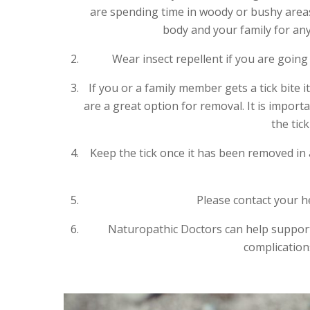
are spending time in woody or bushy area
body and your family for any 
Wear insect repellent if you are goin
If you or a family member gets a tick bite 
are a great option for removal. It is import
the tic
Keep the tick once it has been removed in 
Please contact your he
Naturopathic Doctors can help suppor
complications