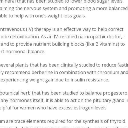
neral that has been studied to lower blood sugar levels,
 Calming the nervous system and promoting a more balanced
le to help with one’s weight loss goals.
 Intravenous (IV) therapy is an effective way to help correct
ote detoxification. As an IV-certified naturopathic doctor, I
and to provide nutrient building blocks (like B vitamins) to
rt hormonal balance.
several plants that has been clinically studied to reduce fast
mmonly recommend berberine in combination with chromium an
experiencing weight gain due to insulin resistance.
a botanical herb that has been studied to balance progester
any hormones itself, it is able to act on the pituitary gland i
helpful for women who have excess estrogen levels.
um are trace elements required for the synthesis of thyroid