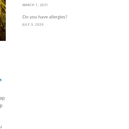
MARCH 1, 2021
Do you have allergies?
JULY 3, 2020
h
,
map
ep
u