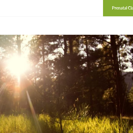
Prenatal Cl